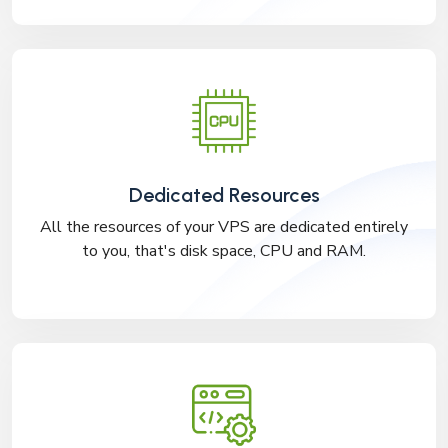
Dedicated Resources
All the resources of your VPS are dedicated entirely
to you, that's disk space, CPU and RAM.