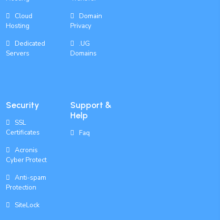
Cloud
Domain
Hosting
Privacy
Dedicated
.UG
Servers
Domains
Security
Support &
Help
SSL
Certificates
Faq
Acronis
Cyber Protect
Anti-spam
Protection
SiteLock