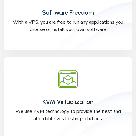
Software Freedom
With a VPS, you are free to run any applications you
choose or install your own software
KVM Virtualization
We use KVM technology to provide the best and
affordable vps hosting solutions.