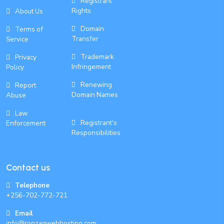
Registrant
Rights
About Us
Domain
Terms of
Transfer
Service
Trademark
Privacy
Infringement
Policy
Renewing
Report
Domain Names
Abuse
Law
Registrant's
Enforcement
Responsibilities
Contact us
Telephone
+256-702-772-721
Email
info@ronzagwebhosting.com