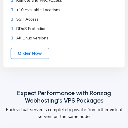
Remote and VNC Access
+10 Available Locations
SSH Access
DDoS Protection
All Linux versions
Order Now
Expect Performance with Ronzag
Webhosting’s VPS Packages
Each virtual server is completely private from other virtual
servers on the same node.