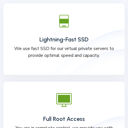
Lightning-Fast SSD
We use fast SSD for our virtual private servers to
provide optimal speed and capacity.
Full Root Access