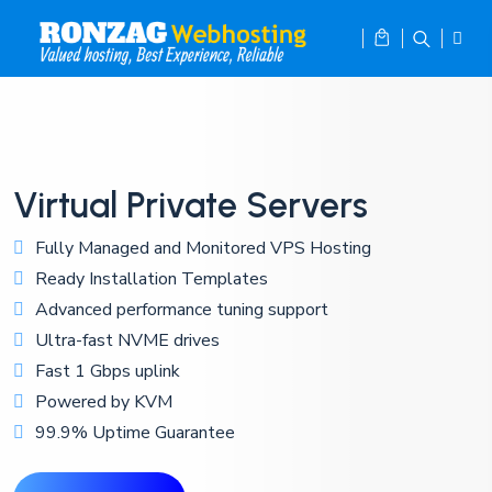
Virtual Private Servers
Fully Managed and Monitored VPS Hosting
Ready Installation Templates
Advanced performance tuning support
Ultra-fast NVME drives
Fast 1 Gbps uplink
Powered by KVM
99.9% Uptime Guarantee