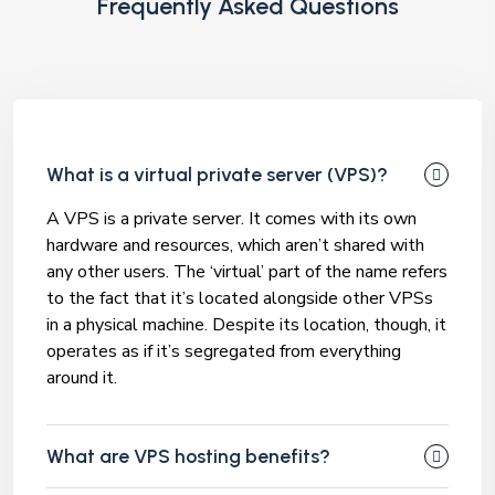
Frequently Asked Questions
What is a virtual private server (VPS)?
A VPS is a private server. It comes with its own
hardware and resources, which aren’t shared with
any other users. The ‘virtual’ part of the name refers
to the fact that it’s located alongside other VPSs
in a physical machine. Despite its location, though, it
operates as if it’s segregated from everything
around it.
What are VPS hosting benefits?