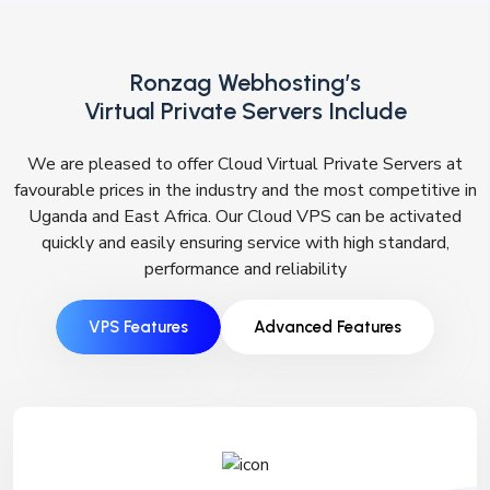
Ronzag Webhosting’s
Virtual Private Servers Include
We are pleased to offer Cloud Virtual Private Servers at
favourable prices in the industry and the most competitive in
Uganda and East Africa. Our Cloud VPS can be activated
quickly and easily ensuring service with high standard,
performance and reliability
VPS Features
Advanced Features