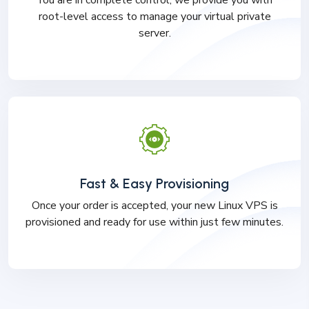
You are in complete control, we provide you with
root-level access to manage your virtual private
server.
Fast & Easy Provisioning
Once your order is accepted, your new Linux VPS is
provisioned and ready for use within just few minutes.