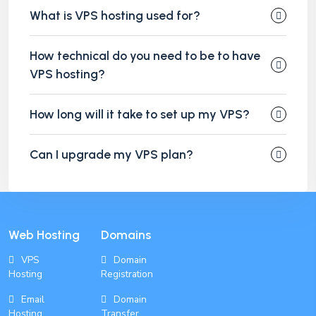
What is VPS hosting used for?
How technical do you need to be to have
VPS hosting?
How long will it take to set up my VPS?
Can I upgrade my VPS plan?
Web Hosting
Domains
VPS
Domain
Hosting
Registration
Email
Domain
Hosting
Transfer