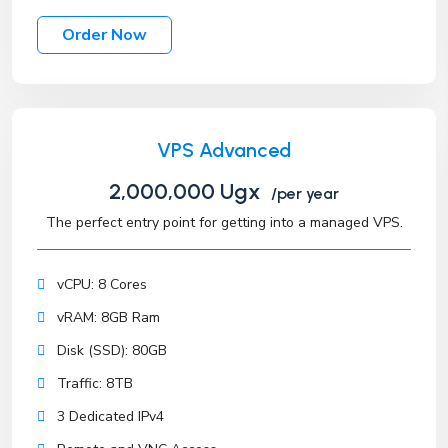
Order Now
VPS Advanced
2,000,000 Ugx
/per year
The perfect entry point for getting into a managed VPS.
vCPU: 8 Cores
vRAM: 8GB Ram
Disk (SSD): 80GB
Traffic: 8TB
3 Dedicated IPv4