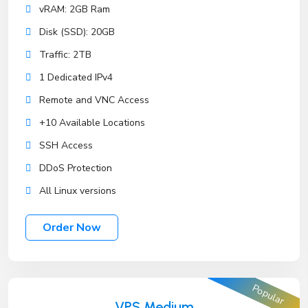
vRAM: 2GB Ram
Disk (SSD): 20GB
Traffic: 2TB
1 Dedicated IPv4
Remote and VNC Access
+10 Available Locations
SSH Access
DDoS Protection
All Linux versions
Order Now
Popular
VPS Medium