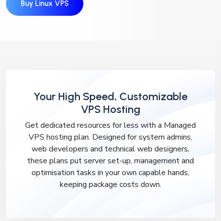
Buy Linux VPS
Your High Speed, Customizable
VPS Hosting
Get dedicated resources for less with a Managed
VPS hosting plan. Designed for system admins,
web developers and technical web designers,
these plans put server set-up, management and
optimisation tasks in your own capable hands,
keeping package costs down.