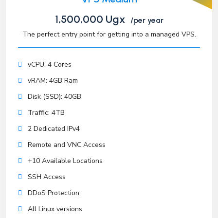
1,500,000 Ugx
/per year
The perfect entry point for getting into a managed VPS.
vCPU: 4 Cores
vRAM: 4GB Ram
Disk (SSD): 40GB
Traffic: 4TB
2 Dedicated IPv4
Remote and VNC Access
+10 Available Locations
SSH Access
DDoS Protection
All Linux versions