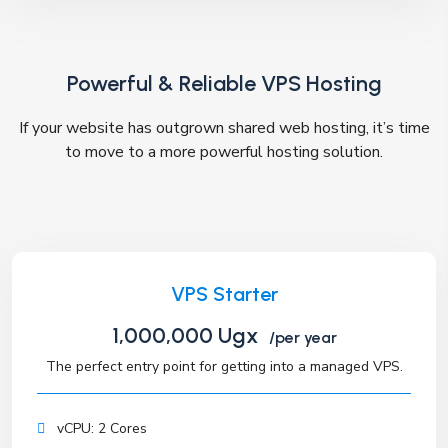
Powerful & Reliable VPS Hosting
If your website has outgrown shared web hosting, it’s time
to move to a more powerful hosting solution.
VPS Starter
1,000,000 Ugx
/per year
The perfect entry point for getting into a managed VPS.
vCPU: 2 Cores