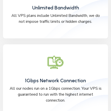
Unlimited Bandwidth
All VPS plans include Unlimited Bandwidth, we do
not impose traffic limits or hidden charges.
1Gbps Network Connection
All our nodes run on a 1Gbps connection. Your VPS is
guaranteed to run with the highest internet
connection.