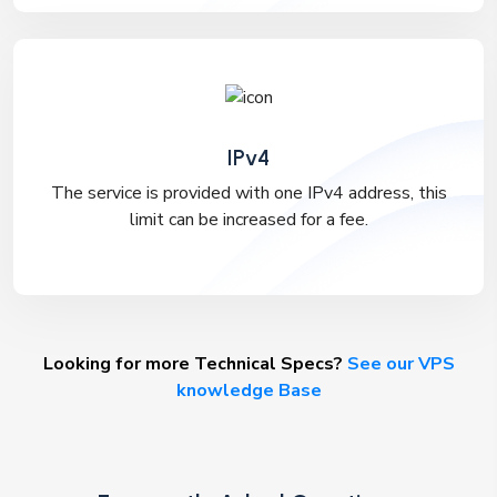
IPv4
The service is provided with one IPv4 address, this
limit can be increased for a fee.
Looking for more Technical Specs?
See our VPS
knowledge Base