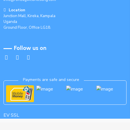
Location
Junction Mall, Kireka, Kampala
Uganda
Ground Floor, Office LG18.
Follow us on
Payments are safe and secure
EV SSL
Copyright 2015-2035 Ronzag Webhosting. All Rights Reserved