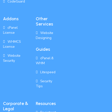
CodeGuard
Addons
Other
Services
cPanel
License
Website
Designing
WHMCS
License
Guides
Website
cPanel &
Security
WHM
Litespeed
Security
Tips
Corporate &
Resources
Legal