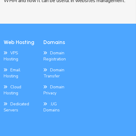
WHM and how it can be useful in websites management.
Web Hosting
Domains
VPS
Domain
Hosting
Registration
Email
Domain
Hosting
Transfer
Cloud
Domain
Hosting
Privacy
Dedicated
.UG
Servers
Domains