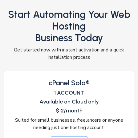
Start Automating Your Web
Hosting
Business Today
Get started now with instant activation and a quick
installation process
cPanel Solo®
1 ACCOUNT
Available on Cloud only
$12/month
Suited for small businesses, freelancers or anyone
needing just one hosting account.