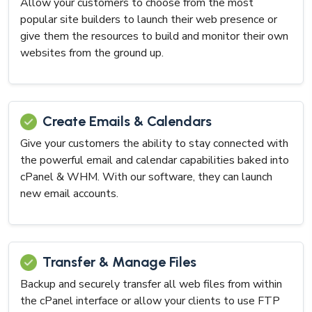
Allow your customers to choose from the most
popular site builders to launch their web presence or
give them the resources to build and monitor their own
websites from the ground up.
Create Emails & Calendars
Give your customers the ability to stay connected with
the powerful email and calendar capabilities baked into
cPanel & WHM. With our software, they can launch
new email accounts.
Transfer & Manage Files
Backup and securely transfer all web files from within
the cPanel interface or allow your clients to use FTP