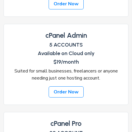
Order Now
cPanel Admin
5 ACCOUNTS
Available on Cloud only
$19/month
Suited for small businesses, freelancers or anyone
needing just one hosting account.
Order Now
cPanel Pro