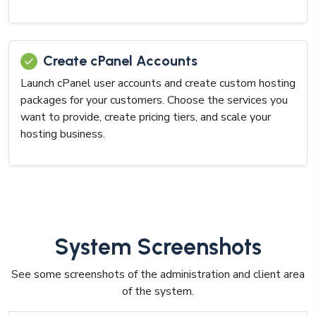
Create cPanel Accounts
Launch cPanel user accounts and create custom hosting
packages for your customers. Choose the services you
want to provide, create pricing tiers, and scale your
hosting business.
System Screenshots
See some screenshots of the administration and client area
of the system.