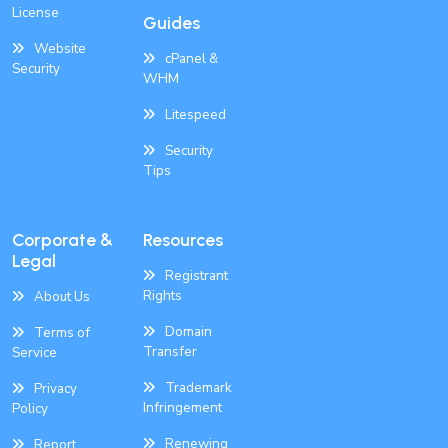
License
Guides
Website
cPanel &
Security
WHM
Litespeed
Security
Tips
Corporate &
Resources
Legal
Registrant
Rights
About Us
Domain
Terms of
Transfer
Service
Trademark
Privacy
Infringement
Policy
Renewing
Report