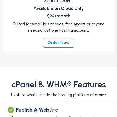
30 ACCOUNT
Available on Cloud only
$24/month
Suited for small businesses, freelancers or anyone
needing just one hosting account.
Order Now
cPanel & WHM® Features
Explore what’s inside the hosting platform of choice
Publish A Website