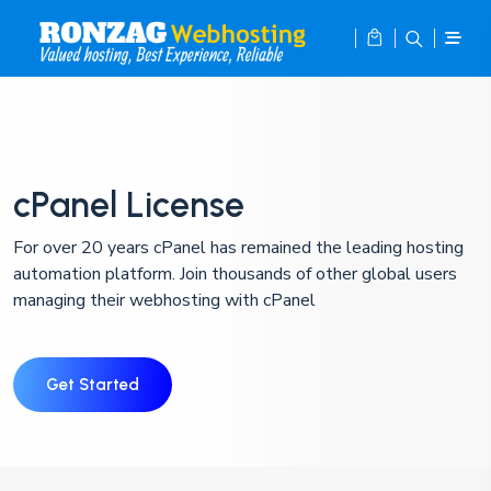
cPanel License
For over 20 years cPanel has remained the leading hosting
automation platform. Join thousands of other global users
managing their webhosting with cPanel
Get Started