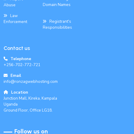
Domain Names
Abuse
Law
Registrant's
Enforcement
Responsibilities
Contact us
Telephone
+256-702-772-721
Email
info@ronzagwebhosting.com
Location
Junction Mall, Kireka, Kampala
Uganda
Ground Floor, Office LG18.
Follow us on