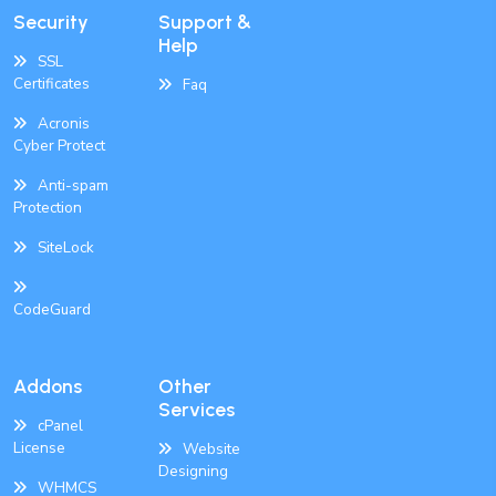
Security
Support &
Help
SSL
Certificates
Faq
Acronis
Cyber Protect
Anti-spam
Protection
SiteLock
CodeGuard
Addons
Other
Services
cPanel
License
Website
Designing
WHMCS