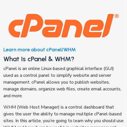
Learn more about cPanel/WHM
What Is cPanel & WHM?
cPanel is an online Linux-based graphical interface (GUI)
used as a control panel to simplify website and server
management. cPanel allows you to publish websites,
manage domains, organize web files, create email accounts,
and more.
WHM (Web Host Manager) is a control dashboard that
gives the user the ability to manage multiple cPanel-based
sites. In this article, you’re going to learn why you should use