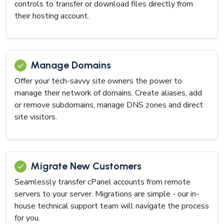
controls to transfer or download files directly from
their hosting account.
Manage Domains
Offer your tech-savvy site owners the power to
manage their network of domains. Create aliases, add
or remove subdomains, manage DNS zones and direct
site visitors.
Migrate New Customers
Seamlessly transfer cPanel accounts from remote
servers to your server. Migrations are simple - our in-
house technical support team will navigate the process
for you.